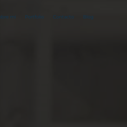
obre mí
Portfolio
Contacto
Blog