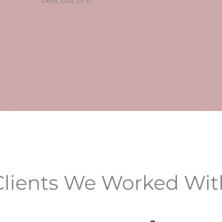
best out of it.
Get In Touch
Clients We Worked Wit