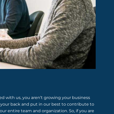
 with us, you aren’t growing your business
your back and put in our best to contribute to
our entire team and organization. So, if you are