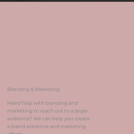
?
Branding & Marketing
Need help with branding and
marketing to reach out to a larger
audience? We can help you create
a brand presence and marketing