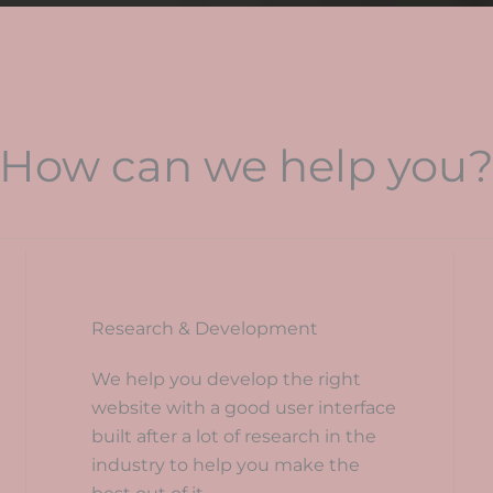
How can we help you
Research & Development
We help you develop the right
website with a good user interface
built after a lot of research in the
industry to help you make the