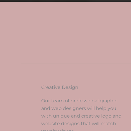
Creative Design
Our team of professional graphic
and web designers will help you
with unique and creative logo and
website designs that will match