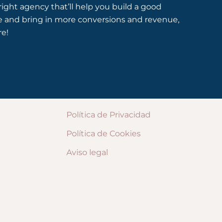
 right agency that’ll help you build a good
e and bring in more conversions and revenue,
re!
Política de Privacidad
Política de Cookies
Aviso legal