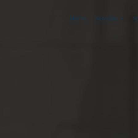
Home
Servicios
S