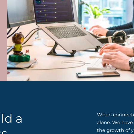
ld a
When connected
alone. We have 
ss
the growth of y