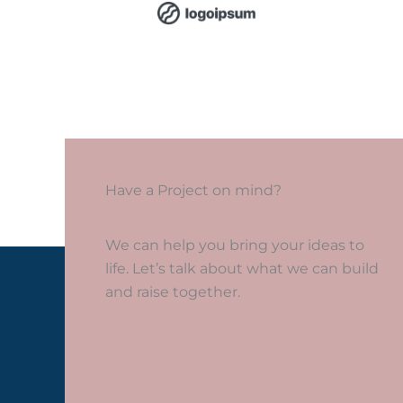
Have a Project on mind?
We can help you bring your ideas to
life. Let’s talk about what we can build
and raise together.