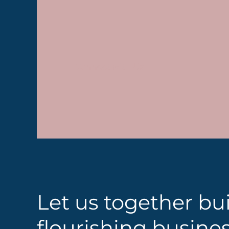
Connect with Us
Let us together bui
flourishing busine