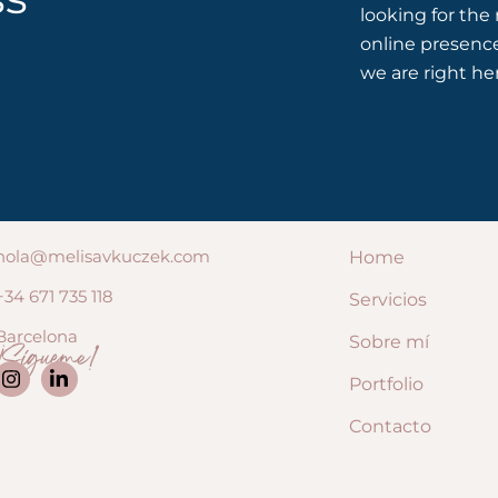
looking for the
online presenc
we are right he
hola@melisavkuczek.com
Home
+34 671 735 118
Servicios
Barcelona
Sobre mí
¡Sígueme!
Portfolio
Contacto